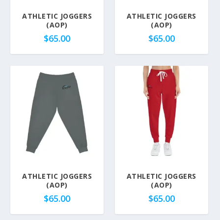
ATHLETIC JOGGERS
ATHLETIC JOGGERS
(AOP)
(AOP)
$
65.00
$
65.00
ATHLETIC JOGGERS
ATHLETIC JOGGERS
(AOP)
(AOP)
$
65.00
$
65.00