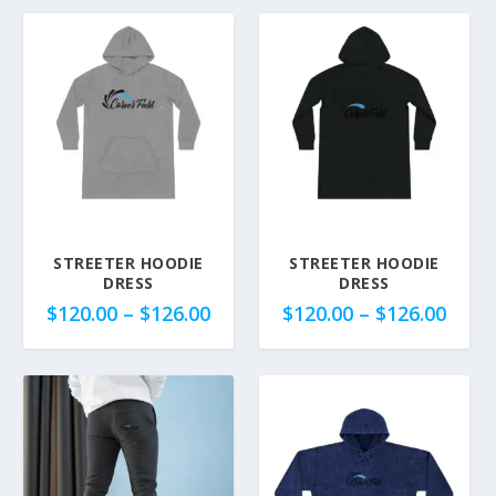
STREETER HOODIE
STREETER HOODIE
DRESS
DRESS
P
P
$
120.00
–
$
126.00
$
120.00
–
$
126.00
r
r
i
i
c
c
e
e
r
r
a
a
n
n