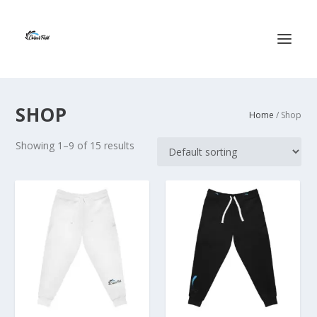
SHOP
Home
/ Shop
Showing 1–9 of 15 results